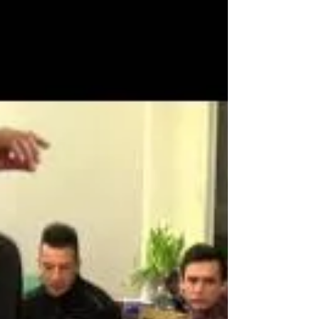
histories. Photo by Nadir Noori....