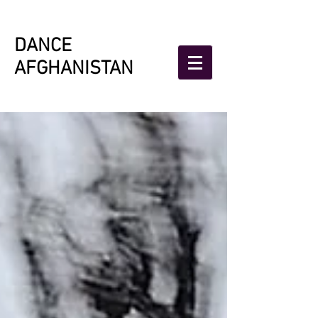
DANCE
AFGHANISTAN