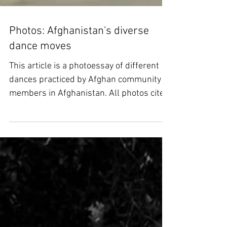
Photos: Afghanistan's diverse
dance moves
This article is a photoessay of different
dances practiced by Afghan community
members in Afghanistan. All photos cited
in this article...