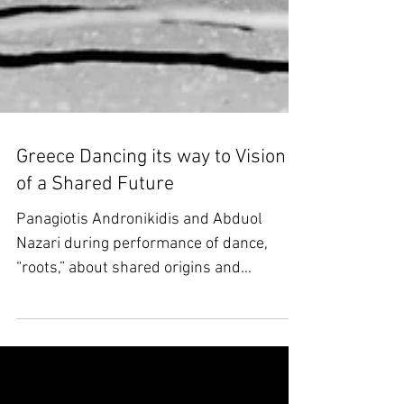
Greece Dancing its way to Vision
of a Shared Future
Panagiotis Andronikidis and Abduol
Nazari during performance of dance,
“roots,” about shared origins and