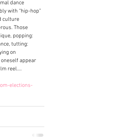
ormal dance 
bly with “hip-hop” 
 culture 
rous. Those 
ique, popping: 
ce, tutting: 
ying on 
 oneself appear 
m reel....
om-elections-