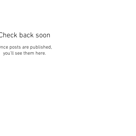
Check back soon
nce posts are published,
you’ll see them here.