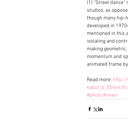
(1) “Street dance” 
studios, as opposed
though many hip-ho
developed in 1970s
mentioned in this a
isolating and contr
making geometric, 
momentum and spin
animated frame by f
Read more: 
http:/
kabul_b_5566430.
#photo
#news