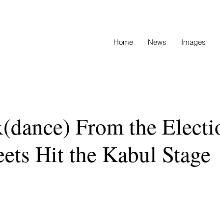
Home
News
Images
(dance) From the Electi
eets Hit the Kabul Stage