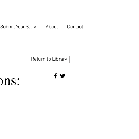
Submit Your Story
About
Contact
Return to Library
ons: