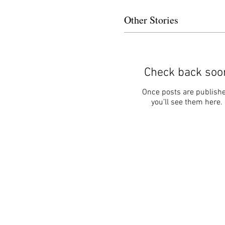
Other Stories
Check back soo
Once posts are publishe
you’ll see them here.