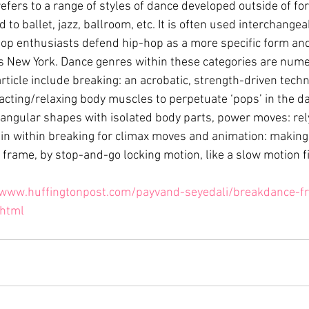
refers to a range of styles of dance developed outside of f
 to ballet, jazz, ballroom, etc. It is often used interchangea
p enthusiasts defend hip-hop as a more specific form and
 New York. Dance genres within these categories are nume
rticle include breaking: an acrobatic, strength-driven techn
acting/relaxing body muscles to perpetuate ‘pops’ in the dan
angular shapes with isolated body parts, power moves: rel
 within breaking for climax moves and animation: making
rame, by stop-and-go locking motion, like a slow motion fil
/www.huffingtonpost.com/payvand-seyedali/breakdance-fr
html