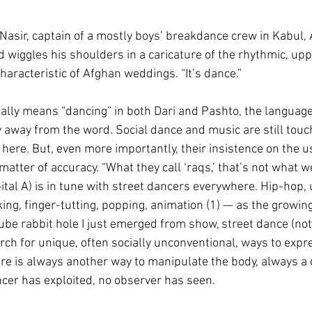
d Nasir, captain of a mostly boys’ breakdance crew in Kabul,
d wiggles his shoulders in a caricature of the rhythmic, up
aracteristic of Afghan weddings. “It’s dance.”
ally means “dancing” in both Dari and Pashto, the language
 away from the word. Social dance and music are still touc
here. But, even more importantly, their insistence on the u
atter of accuracy. “What they call ‘raqs,’ that’s not what we
pital A) is in tune with street dancers everywhere. Hip-hop,
ing, finger-tutting, popping, animation (1) — as the growin
be rabbit hole I just emerged from show, street dance (not 
rch for unique, often socially unconventional, ways to expre
ere is always another way to manipulate the body, always a 
cer has exploited, no observer has seen.