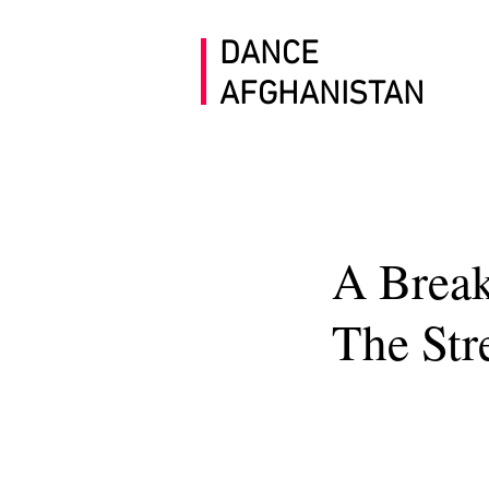
DANCE
AFGHANISTAN
A Break
The Str