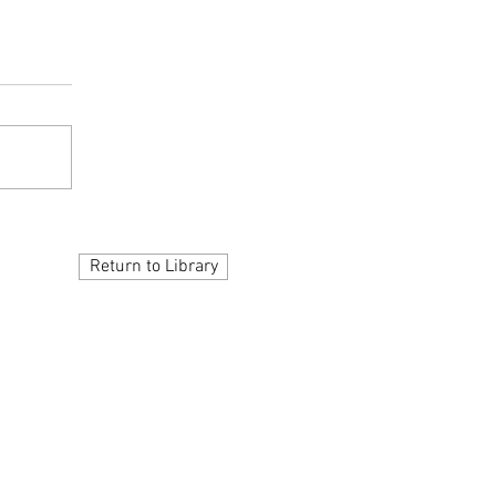
Return to Library