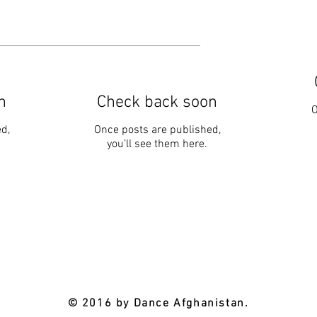
n
Check back soon
O
d,
Once posts are published,
you’ll see them here.
© 2016 by Dance Afghanistan.