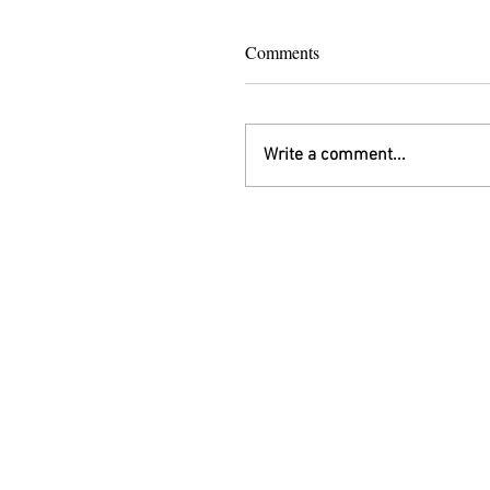
Comments
Write a comment...