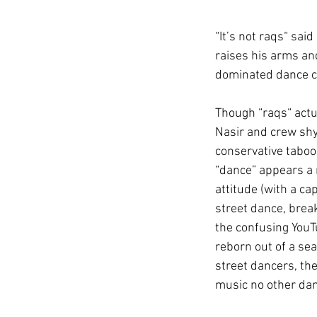
“It’s not raqs“ sai
raises his arms an
dominated dance ch
Though “raqs“ actu
Nasir and crew shy
conservative taboo 
“dance” appears a m
attitude (with a ca
street dance, break
the confusing YouTu
reborn out of a sea
street dancers, th
music no other dan