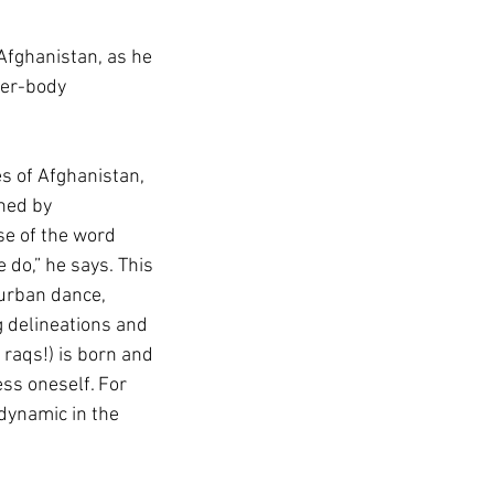
 Afghanistan, as he 
per-body 
s of Afghanistan, 
hed by 
se of the word 
 do,” he says. This 
 urban dance, 
g delineations and 
raqs!) is born and 
ss oneself. For 
dynamic in the 