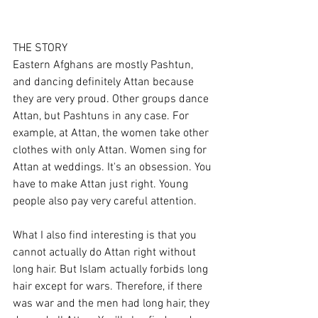
THE STORY
Eastern Afghans are mostly Pashtun, 
and dancing definitely Attan because 
they are very proud. Other groups dance 
Attan, but Pashtuns in any case. For 
example, at Attan, the women take other 
clothes with only Attan. Women sing for 
Attan at weddings. It's an obsession. You 
have to make Attan just right. Young 
people also pay very careful attention.
What I also find interesting is that you 
cannot actually do Attan right without 
long hair. But Islam actually forbids long 
hair except for wars. Therefore, if there 
was war and the men had long hair, they 