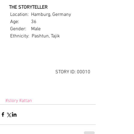
   THE STORYTELLER
    Location:  Hamburg, Germany
    Age:          36
    Gender:    Male
    Ethnicity:  Pashtun, Tajik
STORY ID: 00010
#story
#attan