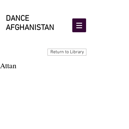
DANCE
AFGHANISTAN
Return to Library
Attan