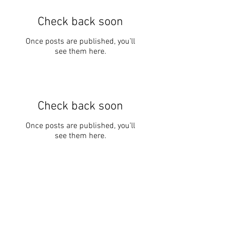
Check back soon
Once posts are published, you’ll
see them here.
Check back soon
Once posts are published, you’ll
see them here.