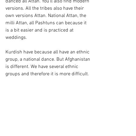
danced all Attan. You'll also find modern 
versions. All the tribes also have their 
own versions Attan. National Attan, the 
milli Attan, all Pashtuns can because it 
is a bit easier and is practiced at 
weddings. 
Kurdish have because all have an ethnic 
group, a national dance. But Afghanistan 
is different. We have several ethnic 
groups and therefore it is more difficult.