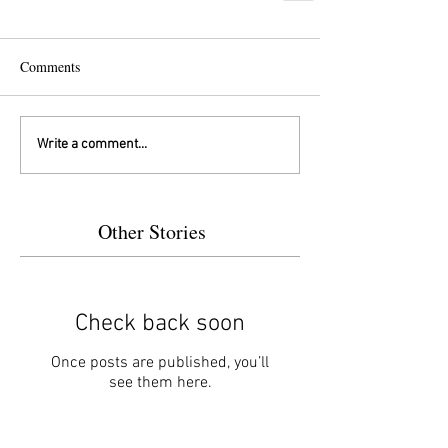
Comments
Write a comment...
Other Stories
Check back soon
Once posts are published, you’ll
see them here.