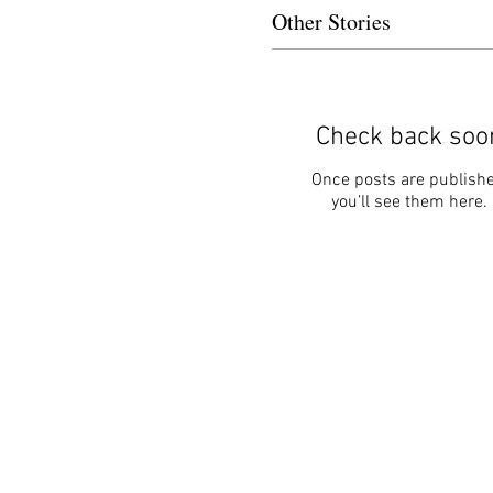
Other Stories
Check back soo
Once posts are publishe
you’ll see them here.