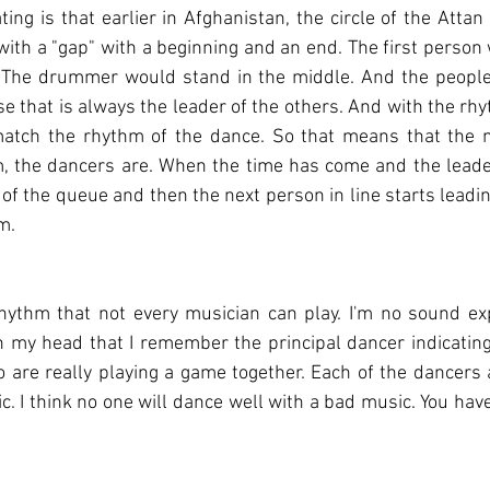
ting is that earlier in Afghanistan, the circle of the Attan
 with a "gap" with a beginning and an end. The first person
. The drummer would stand in the middle. And the people 
e that is always the leader of the others. And with the rhyt
ch the rhythm of the dance. So that means that the mu
, the dancers are. When the time has come and the leader
 of the queue and then the next person in line starts leadi
m.
hythm that not every musician can play. I'm no sound exp
n my head that I remember the principal dancer indicating
o are really playing a game together. Each of the dancers a
c. I think no one will dance well with a bad music. You have 