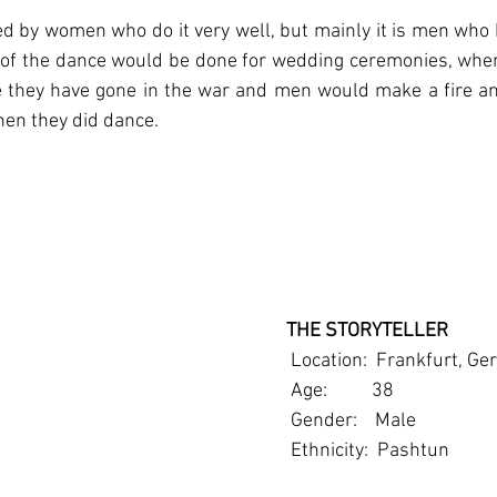
ed by women who do it very well, but mainly it is men who 
of the dance would be done for wedding ceremonies, when a
they have gone in the war and men would make a fire and
hen they did dance.
   THE STORYTELLER
    Location:  Frankfurt, 
    Age:          38
    Gender:    Male
    Ethnicity:  Pashtun