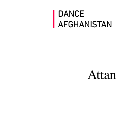
DANCE
AFGHANISTAN
Attan