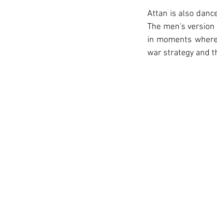
Attan is also danc
The men's version 
in moments where 
war strategy and t