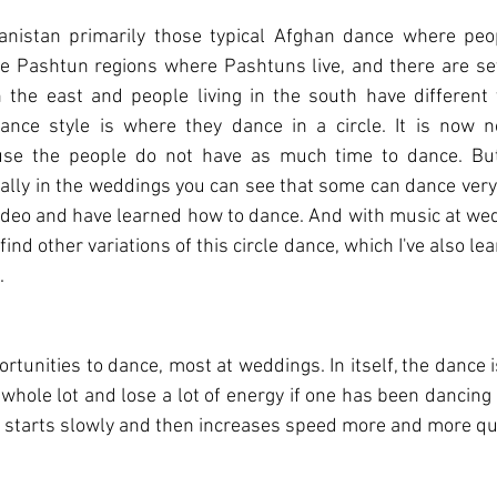
anistan primarily those typical Afghan dance where peopl
he Pashtun regions where Pashtuns live, and there are seve
 the east and people living in the south have different v
ance style is where they dance in a circle. It is now no
se the people do not have as much time to dance. But 
ally in the weddings you can see that some can dance very w
ideo and have learned how to dance. And with music at wed
ind other variations of this circle dance, which I've also lear
.
tunities to dance, most at weddings. In itself, the dance is 
whole lot and lose a lot of energy if one has been dancing 
t starts slowly and then increases speed more and more qui