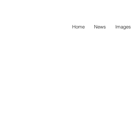
Home
News
Images