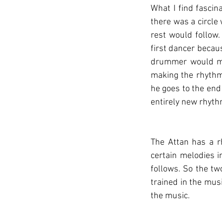
What I find fascina
there was a circle
rest would follow
first dancer becaus
drummer would mat
making the rhythm
he goes to the end
entirely new rhyth
The Attan has a r
certain melodies i
follows. So the tw
trained in the musi
the music.