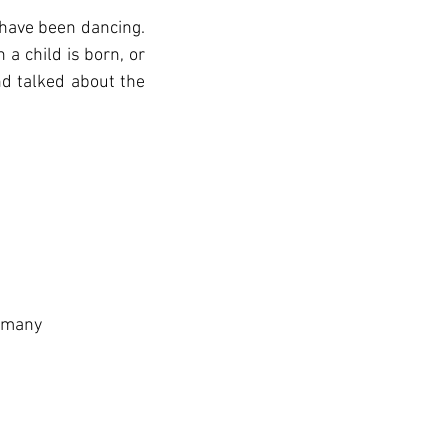
have been dancing. 
 child is born, or 
 talked about the 
Germany