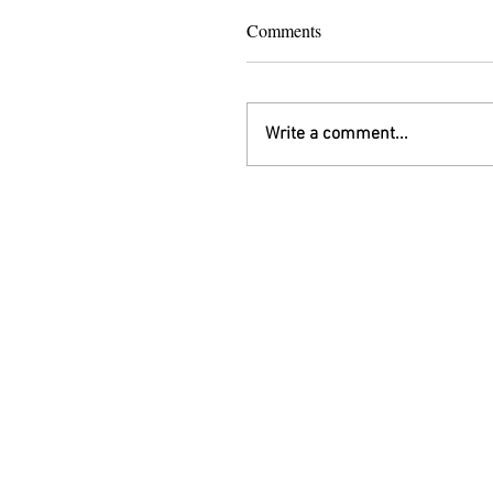
Comments
Write a comment...