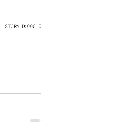
STORY ID: 00015