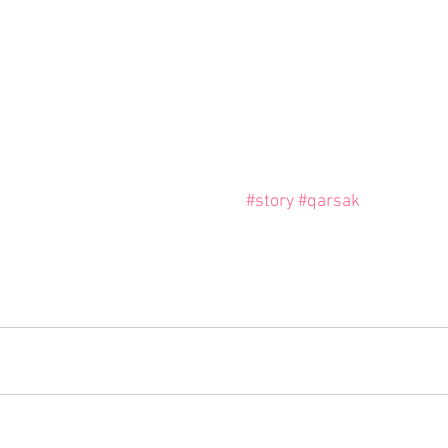
#story
#qarsak