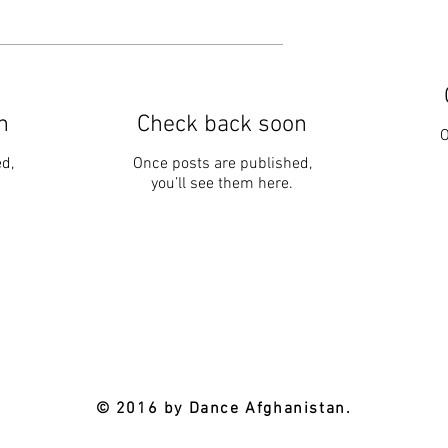
n
Check back soon
O
d,
Once posts are published,
you’ll see them here.
© 2016 by Dance Afghanistan.