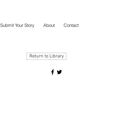
Submit Your Story
About
Contact
Return to Library