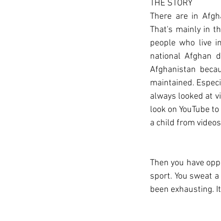
THE STORY
There are in Afgh
That's mainly in t
people who live in
national Afghan d
Afghanistan becau
maintained. Especi
always looked at v
look on YouTube to f
a child from videos
Then you have oppor
sport. You sweat a 
been exhausting. I