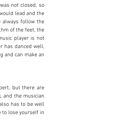
 was not closed, so 
 would lead and the 
always follow the 
hm of the feet, the 
sic player is not 
 has danced well, 
ng and can make an 
ert, but there are 
, and the musician 
lso has to be well 
to lose yourself in 