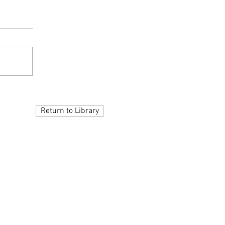
Return to Library