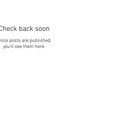
Check back soon
nce posts are published,
you’ll see them here.