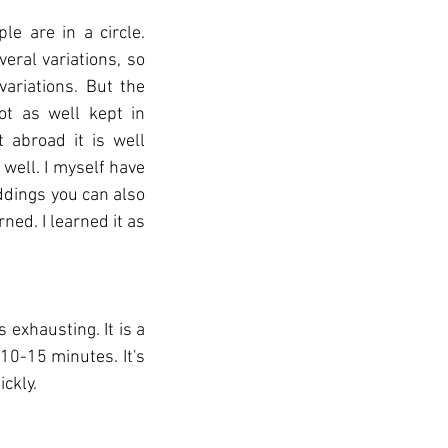
e are in a circle. 
ral variations, so 
ariations. But the 
t as well kept in 
abroad it is well 
ell. I myself have 
dings you can also 
ned. I learned it as 
exhausting. It is a 
10-15 minutes. It's 
ckly.