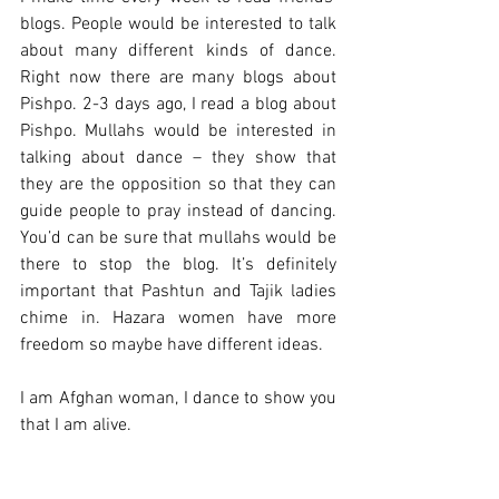
blogs. People would be interested to talk 
about many different kinds of dance. 
Right now there are many blogs about 
Pishpo. 2-3 days ago, I read a blog about 
Pishpo. Mullahs would be interested in 
talking about dance – they show that 
they are the opposition so that they can 
guide people to pray instead of dancing. 
You’d can be sure that mullahs would be 
there to stop the blog. It’s definitely 
important that Pashtun and Tajik ladies 
chime in. Hazara women have more 
freedom so maybe have different ideas.
I am Afghan woman, I dance to show you 
that I am alive.