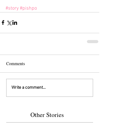
#story
#pishpo
Comments
Write a comment...
Other Stories