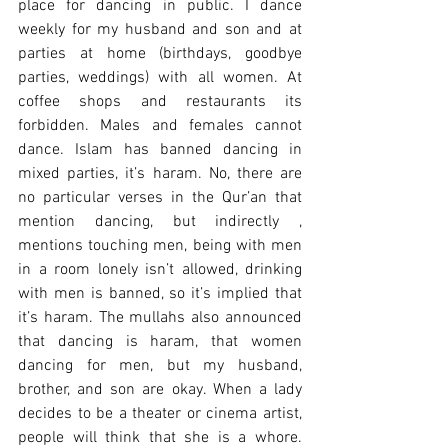
place for dancing in public. I dance 
weekly for my husband and son and at 
parties at home (birthdays, goodbye 
parties, weddings) with all women. At 
coffee shops and restaurants its 
forbidden. Males and females cannot 
dance. Islam has banned dancing in 
mixed parties, it’s haram. No, there are 
no particular verses in the Qur’an that 
mention dancing, but indirectly , 
mentions touching men, being with men 
in a room lonely isn’t allowed, drinking 
with men is banned, so it’s implied that 
it’s haram. The mullahs also announced 
that dancing is haram, that women 
dancing for men, but my husband, 
brother, and son are okay. When a lady 
decides to be a theater or cinema artist, 
people will think that she is a whore. 