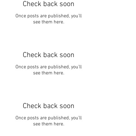
Check back soon
Once posts are published, you’ll
see them here.
Check back soon
Once posts are published, you’ll
see them here.
Check back soon
Once posts are published, you’ll
see them here.