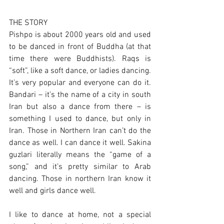
THE STORY
Pishpo is about 2000 years old and used 
to be danced in front of Buddha (at that 
time there were Buddhists). Raqs is 
“soft”, like a soft dance, or ladies dancing. 
It’s very popular and everyone can do it. 
Bandari – it’s the name of a city in south 
Iran but also a dance from there – is 
something I used to dance, but only in 
Iran. Those in Northern Iran can’t do the 
dance as well. I can dance it well. Sakina 
guzlari literally means the “game of a 
song,” and it’s pretty similar to Arab 
dancing. Those in northern Iran know it 
well and girls dance well.
I like to dance at home, not a special 