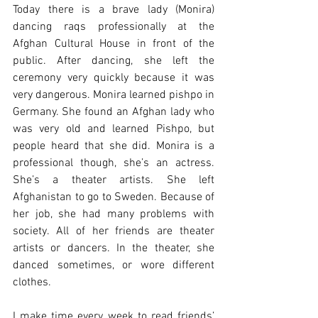
Today there is a brave lady (Monira) 
dancing raqs professionally at the 
Afghan Cultural House in front of the 
public. After dancing, she left the 
ceremony very quickly because it was 
very dangerous. Monira learned pishpo in 
Germany. She found an Afghan lady who 
was very old and learned Pishpo, but 
people heard that she did. Monira is a 
professional though, she’s an actress. 
She’s a theater artists. She left 
Afghanistan to go to Sweden. Because of 
her job, she had many problems with 
society. All of her friends are theater 
artists or dancers. In the theater, she 
danced sometimes, or wore different 
clothes.
I make time every week to read friends’ 