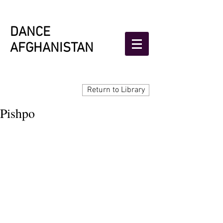
DANCE
AFGHANISTAN
Return to Library
Pishpo