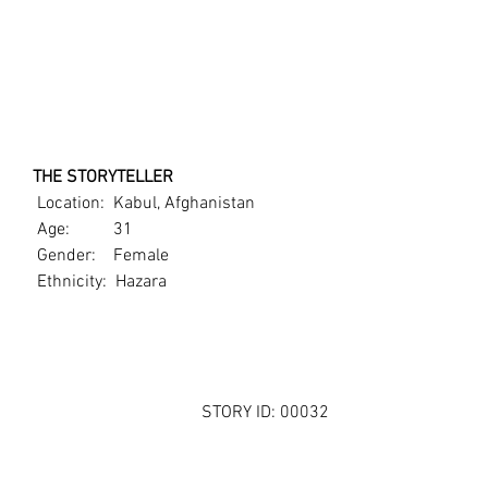
   THE STORYTELLER
    Location:  Kabul, Afghanistan
    Age:          31
    Gender:    Female
    Ethnicity:  Hazara
STORY ID: 00032