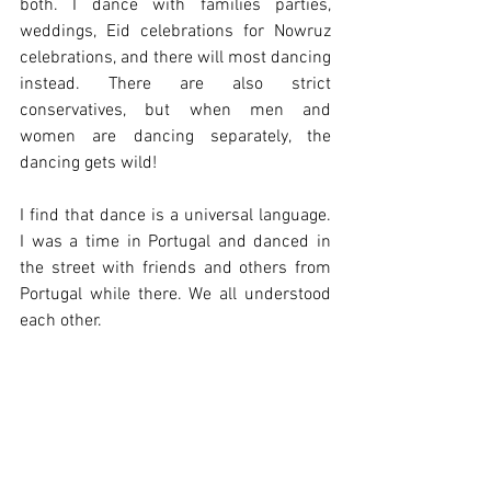
both. I dance with families parties, 
weddings, Eid celebrations for Nowruz 
celebrations, and there will most dancing 
instead. There are also strict 
conservatives, but when men and 
women are dancing separately, the 
dancing gets wild! 
I find that dance is a universal language. 
I was a time in Portugal and danced in 
the street with friends and others from 
Portugal while there. We all understood 
each other.