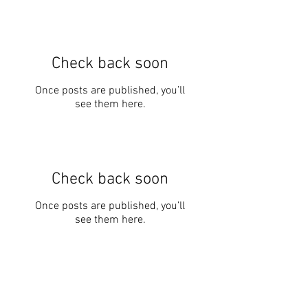
Check back soon
Once posts are published, you’ll
see them here.
Check back soon
Once posts are published, you’ll
see them here.