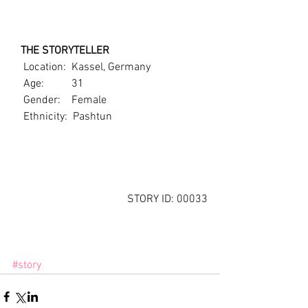
   THE STORYTELLER
    Location:  Kassel, Germany
    Age:          31
    Gender:    Female
    Ethnicity:  Pashtun
STORY ID: 00033
#story