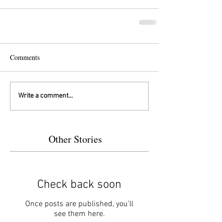
Comments
Write a comment...
Other Stories
Check back soon
Once posts are published, you’ll
see them here.