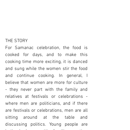
THE STORY
For Samanac celebration, the food is 
cooked for days, and to make this 
cooking time more exciting, it is danced 
and sung while the women stir the food 
and continue cooking. In general, I 
believe that women are more for culture 
- they never part with the family and 
relatives at festivals or celebrations - 
where men are politicians, and if there 
are festivals or celebrations, men are all 
sitting around at the table and 
discussing politics. Young people are 