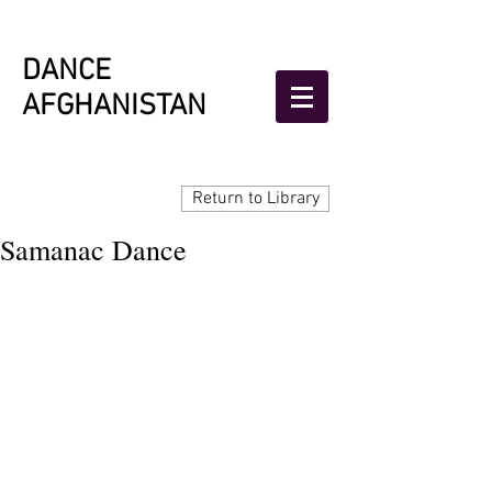
DANCE
AFGHANISTAN
Return to Library
Samanac Dance