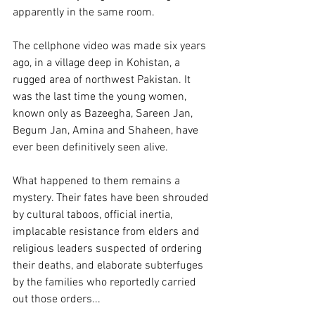
apparently in the same room.
The cellphone video was made six years 
ago, in a village deep in Kohistan, a 
rugged area of northwest Pakistan. It 
was the last time the young women, 
known only as Bazeegha, Sareen Jan, 
Begum Jan, Amina and Shaheen, have 
ever been definitively seen alive.
What happened to them remains a 
mystery. Their fates have been shrouded 
by cultural taboos, official inertia, 
implacable resistance from elders and 
religious leaders suspected of ordering 
their deaths, and elaborate subterfuges 
by the families who reportedly carried 
out those orders...