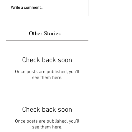
Write a comment...
Other Stories
Check back soon
Once posts are published, you’ll
see them here.
Check back soon
Once posts are published, you’ll
see them here.