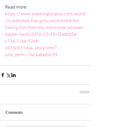
Read more: 
https://www.washingtonpost.com/world
/in-pakistan-five-girls-were-killed-for-
having-fun-then-the-story-took-an-even-
darker-twist/2016/12/16/f2adbd5e-
c13a-11e6-92e8-
c07f4f671da4_story.html?
utm_term=.16c4abb0dc59
Comments