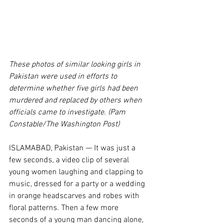
These photos of similar looking girls in 
Pakistan were used in efforts to 
determine whether five girls had been 
murdered and replaced by others when 
officials came to investigate. (Pam 
Constable/The Washington Post)
ISLAMABAD, Pakistan — It was just a 
few seconds, a video clip of several 
young women laughing and clapping to 
music, dressed for a party or a wedding 
in orange headscarves and robes with 
floral patterns. Then a few more 
seconds of a young man dancing alone, 