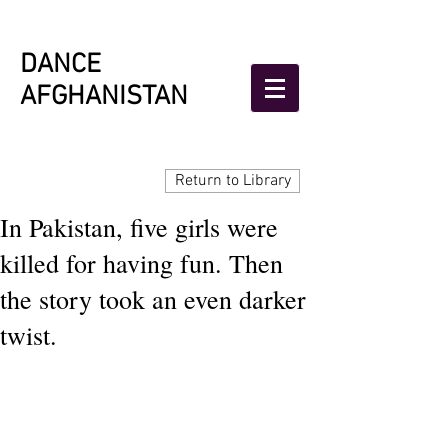
DANCE
AFGHANISTAN
Return to Library
In Pakistan, five girls were
killed for having fun. Then
the story took an even darker
twist.