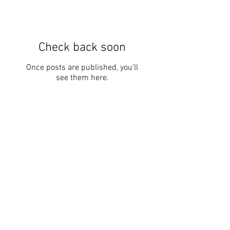
Check back soon
Once posts are published, you’ll
see them here.