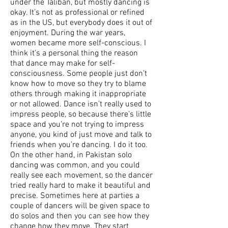
under the Taliban, but mostly dancing is
okay. It’s not as professional or refined
as in the US, but everybody does it out of
enjoyment. During the war years,
women became more self-conscious. I
think it’s a personal thing the reason
that dance may make for self-
consciousness. Some people just don’t
know how to move so they try to blame
others through making it inappropriate
or not allowed. Dance isn’t really used to
impress people, so because there’s little
space and you’re not trying to impress
anyone, you kind of just move and talk to
friends when you’re dancing. I do it too.
On the other hand, in Pakistan solo
dancing was common, and you could
really see each movement, so the dancer
tried really hard to make it beautiful and
precise. Sometimes here at parties a
couple of dancers will be given space to
do solos and then you can see how they
change how they move. They start