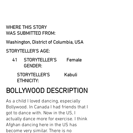
WHERE THIS STORY
WAS SUBMITTED FROM:
Washington, District of Columbia, USA
STORYTELLER'S AGE:
41
STORYTELLER'S
Female
GENDER:
STORYTELLER'S
Kabuli
ETHNICITY:
BOLLYWOOD
DESCRIPTION
As a child I loved dancing, especially
Bollywood. In Canada I had friends that I
got to dance with. Now in the US, I
actually dance more for exercise. I think
Afghan dancing here in the US has
become very similar. There is no