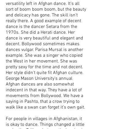
versatility left in Afghan dance. It’s all
sort of boom boom boom, but the beauty
and delicacy has gone. The skill isn’t
really there. A good example of decent
dance is the dancer Setara from the
1970s. She did a Herati dance. Her
dance is very beautiful and elegant and
decent. Bollywood sometimes makes
dances vulgar. Parisa Mursal is another
example. She was a singer who copied
the West in her movement. She was
pretty sexy for the time and not decent.
Her style didn’t quite fit Afghan culture.
George Mason University's annual
Afghan dances are also somewhat
indecent in that way. They have a lot of
movements from Bollywood. We have a
saying in Pashto, that a crow trying to
walk like a swan can forget it’s own gait.
For people in villages in Afghanistan, it
is okay to dance. Things changed a little