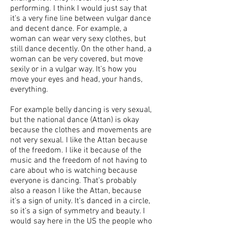
performing. I think I would just say that
it’s a very fine line between vulgar dance
and decent dance. For example, a
woman can wear very sexy clothes, but
still dance decently. On the other hand, a
woman can be very covered, but move
sexily or in a vulgar way. It’s how you
move your eyes and head, your hands,
everything.
For example belly dancing is very sexual,
but the national dance (Attan) is okay
because the clothes and movements are
not very sexual. I like the Attan because
of the freedom. I like it because of the
music and the freedom of not having to
care about who is watching because
everyone is dancing. That’s probably
also a reason I like the Attan, because
it’s a sign of unity. It’s danced in a circle,
so it’s a sign of symmetry and beauty. I
would say here in the US the people who