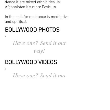
dance it are mixed ethnicities. In
Afghanistan it’s more Pashtun.
In the end, for me dance is meditative
and spiritual.
BOLLYWOOD
PHOTOS
Have one? Send it our
way!
BOLLYWOOD VIDEOS
Have one? Send it our
way!
OTHER STORIES