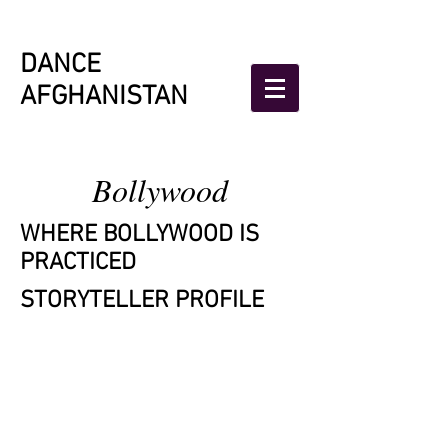
DANCE
AFGHANISTAN
Bollywood
WHERE BOLLYWOOD
IS
PRACTICED
STORYTELLER PROFILE