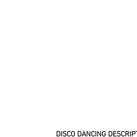
DISCO DANCING
DESCRIP