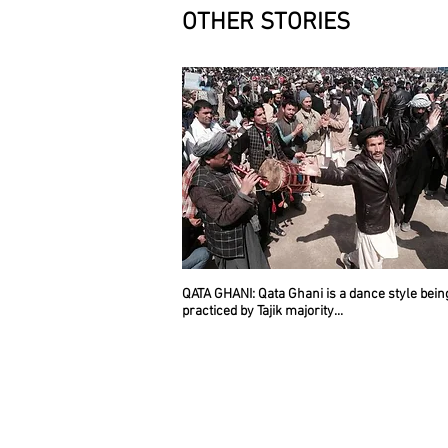
OTHER STORIES
QATA GHANI
: Qata Ghani is a dance style bein
practiced by Tajik majority...