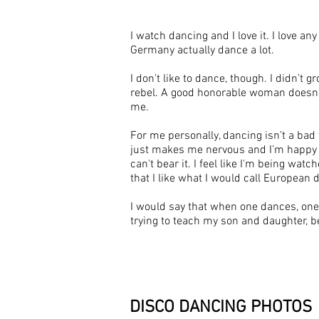
I watch dancing and I love it. I love a
Germany actually dance a lot.
I don't like to dance, though. I didn’t 
rebel. A good honorable woman doesn’t 
me.
For me personally, dancing isn’t a bad
just makes me nervous and I’m happy to
can't bear it. I feel like I'm being w
that I like what I would call European d
I would say that when one dances, one 
trying to teach my son and daughter, be
DISCO DANCING
PHOTOS