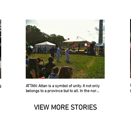
g
ATTAN
: Attan is a symbol of unity. It not only
belongs to a province but to all. In the nor...
VIEW MORE STORIES