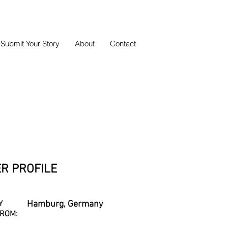
Submit Your Story
About
Contact
R PROFILE
Y
Hamburg, Germany
ROM: