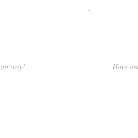
our way!
Have one