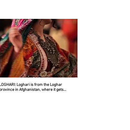
LOGHARI
: Loghari is from the Loghar
province in Afghanistan, where it gets...