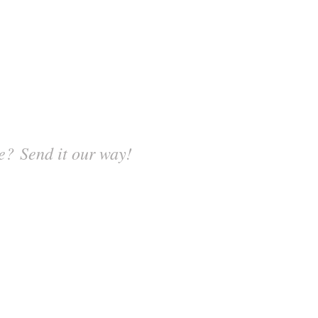
? Send it our way!