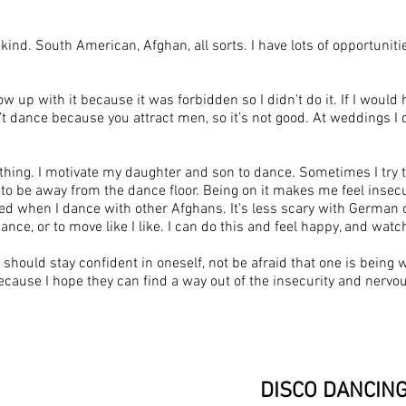
ny kind. South American, Afghan, all sorts. I have lots of opportuni
grow up with it because it was forbidden so I didn’t do it. If I wou
dance because you attract men, so it’s not good. At weddings I d
 thing. I motivate my daughter and son to dance. Sometimes I try t
 be away from the dance floor. Being on it makes me feel insecure.
atched when I dance with other Afghans. It's less scary with Germa
ance, or to move like I like. I can do this and feel happy, and watc
should stay confident in oneself, not be afraid that one is being 
cause I hope they can find a way out of the insecurity and nervous
DISCO DANCIN