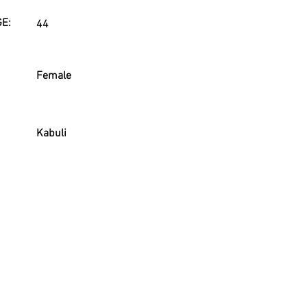
E:
44
Female
Kabuli