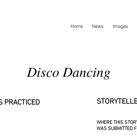
Home
News
Images
Disco Dancing
STORYTELLE
S PRACTICED
WHERE THIS STOR
WAS SUBMITTED F