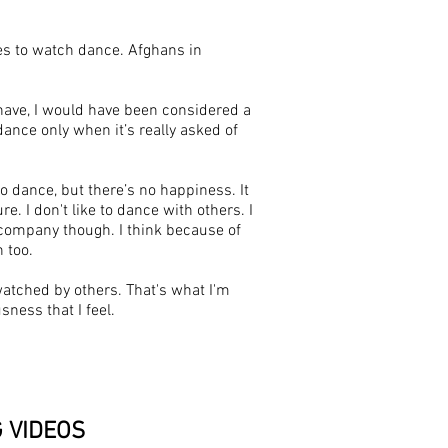
ties to watch dance. Afghans in
ld have, I would have been considered a
ance only when it’s really asked of
o dance, but there’s no happiness. It
 I don't like to dance with others. I
n company though. I think because of
h too.
watched by others. That's what I'm
ness that I feel.
G
VIDEOS