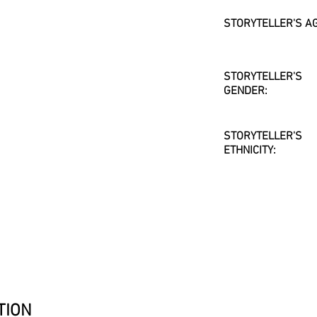
STORYTELLER'S AG
STORYTELLER'S
GENDER:
STORYTELLER'S
ETHNICITY:
TION