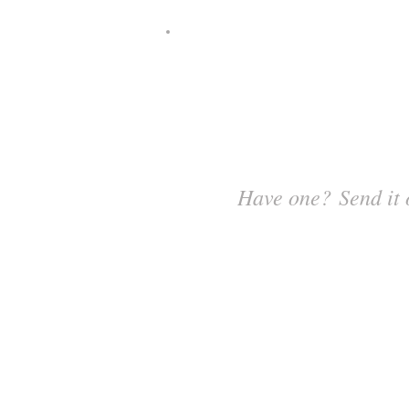
Have one? Send it 