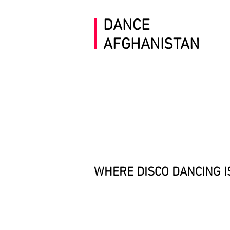
DANCE
AFGHANISTAN
WHERE DISCO DANCING
I